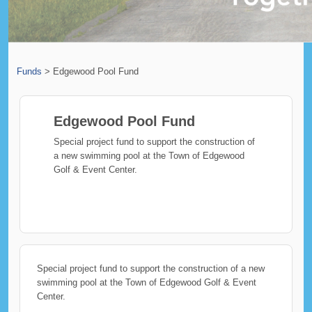
Funds
>
Edgewood Pool Fund
Edgewood Pool Fund
Special project fund to support the construction of
a new swimming pool at the Town of Edgewood
Golf & Event Center.
Special project fund to support the construction of a new
swimming pool at the Town of Edgewood Golf & Event
Center.