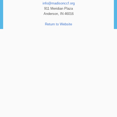
info@madisonccf.org
911 Meridian Plaza
Anderson, IN 46016
Return to Website