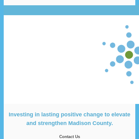
Investing in lasting positive change to elevate
and strengthen Madison County.
Contact Us