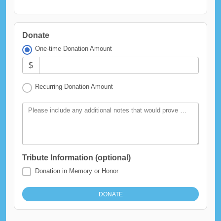
Donate
One-time Donation Amount
$
Recurring Donation Amount
Please include any additional notes that would prove helpful in the processing of this gift.
Tribute Information (optional)
Donation in Memory or Honor