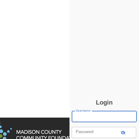
Login
Username
Password