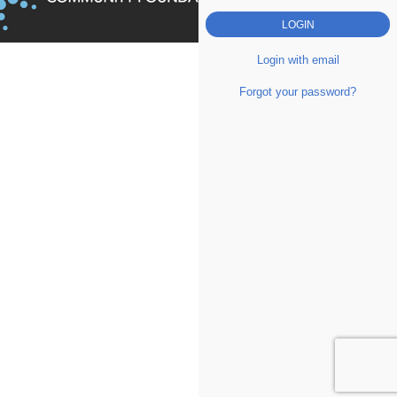
Login with email
Forgot your password?